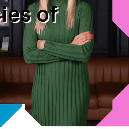
c
i
e
s
o
f