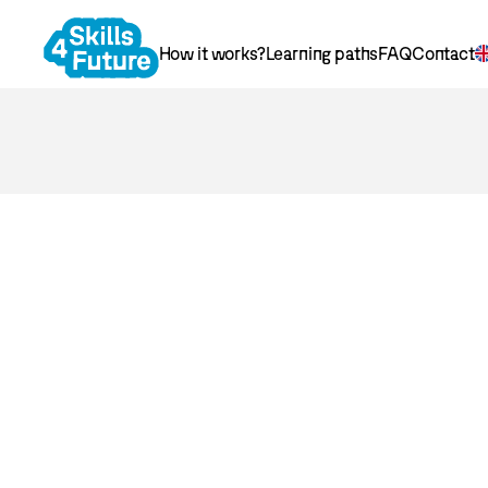
How it works?
Learning paths
FAQ
Contact