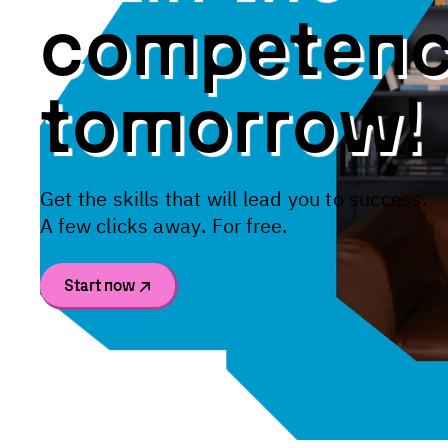
c
o
m
p
e
t
e
n
t
o
m
o
r
r
o
w
!
G
e
t
t
h
e
s
k
i
l
l
s
t
h
a
t
w
i
l
l
l
e
a
d
y
o
u
t
o
s
u
c
c
e
s
s
.
A
f
e
w
c
l
i
c
k
s
a
w
a
y
.
F
o
r
f
r
e
e
.
Start now