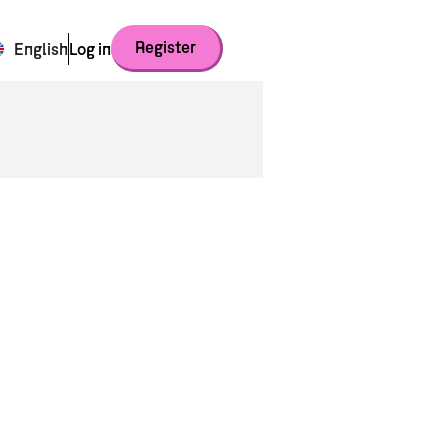
Register
English
Log in