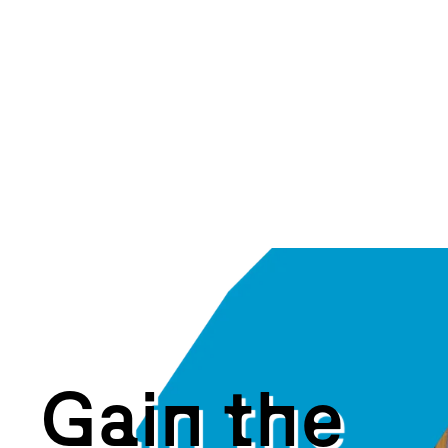
G
a
i
n
t
h
e