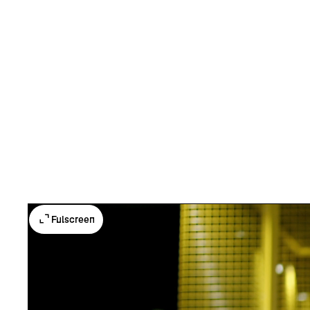
Fulscreen